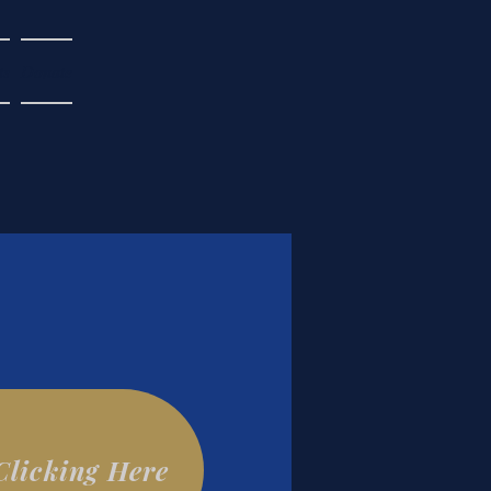
ts
Donate
Clicking Here