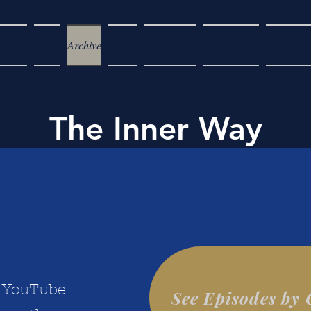
Home
About
Archive
Forms
Live Stream
Missionaries
Sacramen
The Inner Way
a YouTube
See Episodes by 