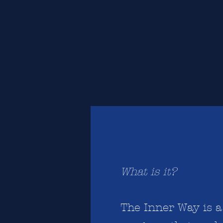
What is it?
The Inner Way is 