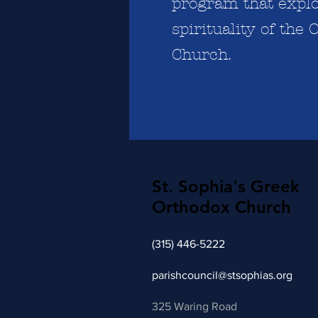
program that explo
spirituality of the
Church.
St. Sophia's Greek
Orthodox Church
(315) 446-5222
parishcouncil
@stsophias.org
325 Waring Road