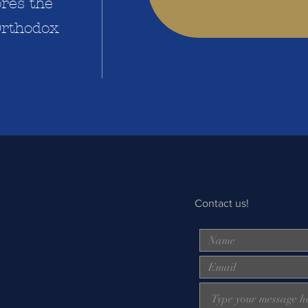
res the
 Orthodox
Contact us!