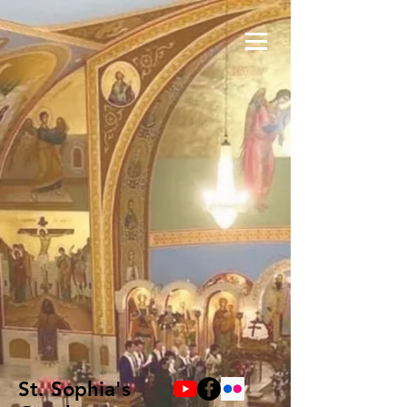
St. Sophia's