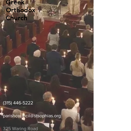
Greek
Orthodox
Church
(315) 446-5222
parishcouncil
@stsophias.org
325 Waring Road